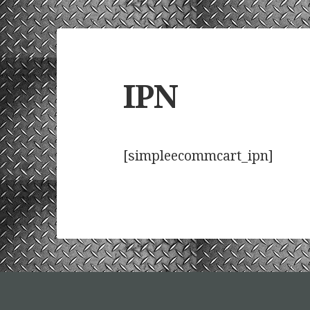
IPN
[simpleecommcart_ipn]