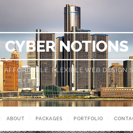
CYBER NOTIONS
, AFFORDABLE, FLEXIBLE WEB DESIGN
ABOUT
PACKAGES
PORTFOLIO
CONTA