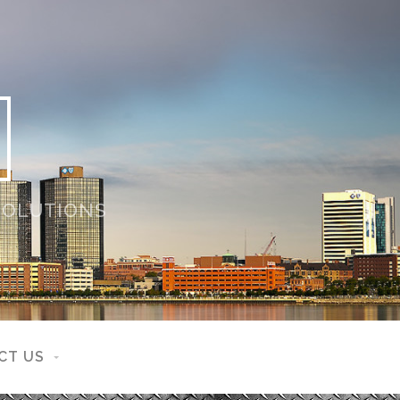
 SOLUTIONS
CT US