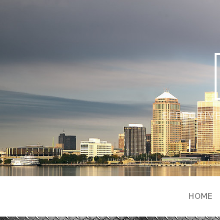
EFFECTIVE
HOME