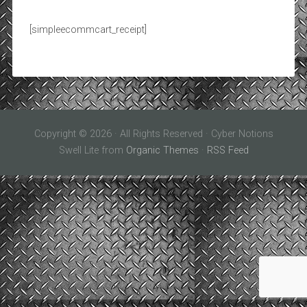
[simpleecommcart_receipt]
Copyright © 2026 · All Rights Reserved · Cyber Notions
Swell Lite from
Organic Themes
·
RSS Feed