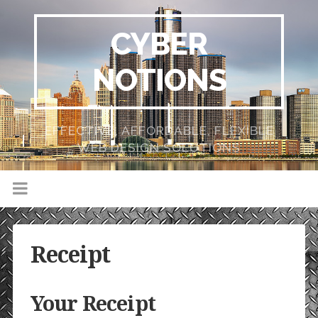
CYBER
NOTIONS
EFFECTIVE, AFFORDABLE, FLEXIBLE
WEB DESIGN SOLUTIONS
Receipt
Your Receipt